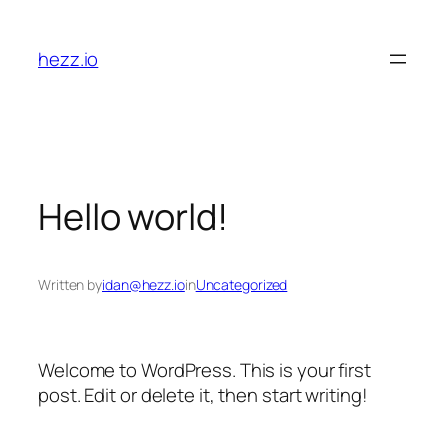
Skip
to
hezz.io
content
Hello world!
Written by
idan@hezz.io
in
Uncategorized
Welcome to WordPress. This is your first
post. Edit or delete it, then start writing!