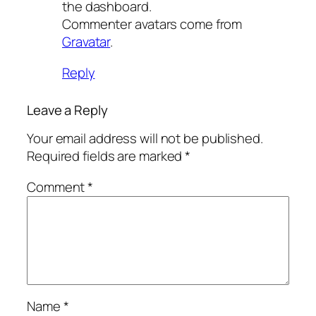
the dashboard.
Commenter avatars come from
Gravatar
.
Reply
Leave a Reply
Your email address will not be published.
Required fields are marked
*
Comment
*
Name
*