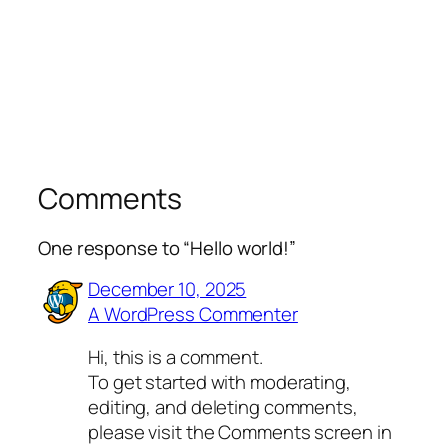
Comments
One response to “Hello world!”
December 10, 2025
A WordPress Commenter
Hi, this is a comment.
To get started with moderating,
editing, and deleting comments,
please visit the Comments screen in