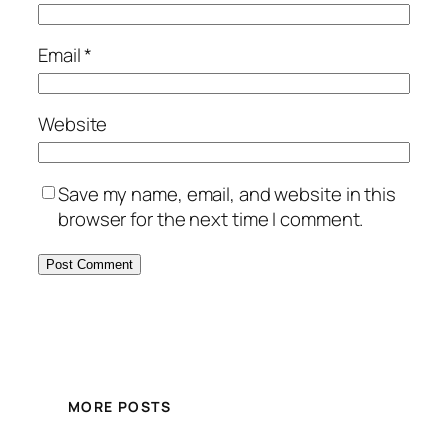
Email
*
Website
Save my name, email, and website in this
browser for the next time I comment.
MORE POSTS